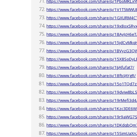
https://www.facebook.com/share/p/1PboMKLxY
https://www.facebook.com/share/p/1V1T5MWU
https://www.facebook.com/share/p/1GXURM4C
https://www.facebook.com/share/p/19x8oxSRy
https://www.facebook.com/share/p/18AyJcH6eT
https://www.facebook.com/share/p/15jdCvMkq
https://www.facebook.com/share/p/1BVyzG3Q
https://www.facebook.com/share/p/15X8SoDyL
https://www.facebook.com/share/p/1JjAfufat7/
https://www.facebook.com/share/p/18ftcJAYgR/
https://www.facebook.com/share/p/15o1TQd7z
https://www.facebook.com/share/p/19dviw8bLS
https://www.facebook.com/share/p/19rMefi3d4
https://www.facebook.com/share/p/1Kzc3DE6W
https://www.facebook.com/share/p/19r9aWG7S
https://www.facebook.com/share/p/1DKdqbQm
https://www.facebook.com/share/p/15SimUaXn