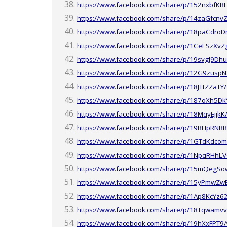
https://www.facebook.com/share/p/152nxbfKRL
https://www.facebook.com/share/p/14zaGfcnvZ
https://www.facebook.com/share/p/18paCdroD
https://www.facebook.com/share/p/1CeLSzXvZ
https://www.facebook.com/share/p/19svgJ9Dhu
https://www.facebook.com/share/p/12G9zuspN
https://www.facebook.com/share/p/18JTtZZaTY/
https://www.facebook.com/share/p/187oXh5Dk
https://www.facebook.com/share/p/18MqyEjjkK
https://www.facebook.com/share/p/19RHpRNRR
https://www.facebook.com/share/p/1GTdKdcom
https://www.facebook.com/share/p/1NpqRHhLV
https://www.facebook.com/share/p/15mQegSo
https://www.facebook.com/share/p/15yPmwZw
https://www.facebook.com/share/p/1Ap8KcYz6
https://www.facebook.com/share/p/18Tqwamvv
https://www.facebook.com/share/p/19hXxFPT9