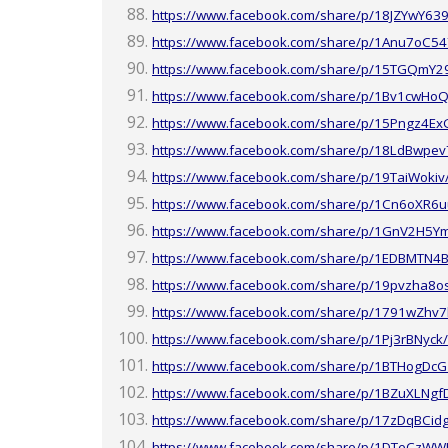
https://www.facebook.com/share/p/18JZYwY639
https://www.facebook.com/share/p/1Anu7oC54
https://www.facebook.com/share/p/15TGQmY2
https://www.facebook.com/share/p/1Bv1cwHoQ
https://www.facebook.com/share/p/15Pngz4Ex
https://www.facebook.com/share/p/18LdBwpev
https://www.facebook.com/share/p/19TaiWokiv
https://www.facebook.com/share/p/1Cn6oXR6u
https://www.facebook.com/share/p/1GnV2H5Y
https://www.facebook.com/share/p/1EDBMTN4B
https://www.facebook.com/share/p/19pvzha8o
https://www.facebook.com/share/p/1791wZhv7
https://www.facebook.com/share/p/1Pj3rBNyck/
https://www.facebook.com/share/p/1BTHogDcG
https://www.facebook.com/share/p/1BZuXLNgf
https://www.facebook.com/share/p/17zDqBCid
https://www.facebook.com/share/p/1DTeCzWW