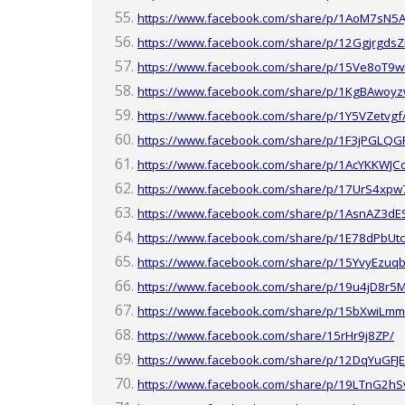
https://www.facebook.com/share/p/1AoM7sN5A
https://www.facebook.com/share/p/12GgjrgdsZ
https://www.facebook.com/share/p/15Ve8oT9w
https://www.facebook.com/share/p/1KgBAwoyz
https://www.facebook.com/share/p/1Y5VZetvgf
https://www.facebook.com/share/p/1F3jPGLQG
https://www.facebook.com/share/p/1AcYKKWJC
https://www.facebook.com/share/p/17UrS4xpw
https://www.facebook.com/share/p/1AsnAZ3dE
https://www.facebook.com/share/p/1E78dPbUtc
https://www.facebook.com/share/p/15YvyEzuqb
https://www.facebook.com/share/p/19u4jD8r5
https://www.facebook.com/share/p/15bXwiLmm
https://www.facebook.com/share/15rHr9j8ZP/
https://www.facebook.com/share/p/12DqYuGFJ
https://www.facebook.com/share/p/19LTnG2hS