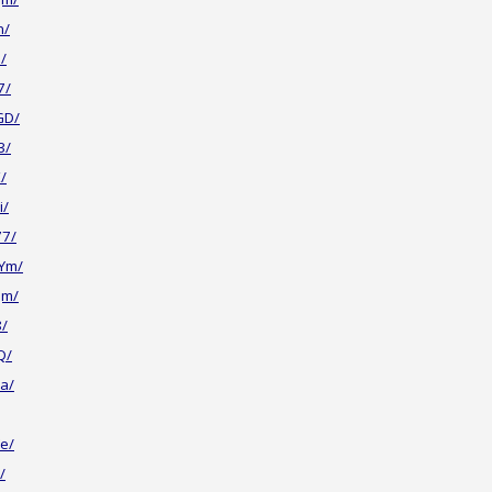
n/
/
7/
GD/
3/
/
i/
77/
Ym/
Jm/
8/
Q/
a/
e/
/