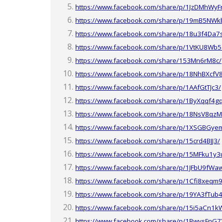
https://www.facebook.com/share/p/1JzDMhWyF
https://www.facebook.com/share/p/19mB5NWkb
https://www.facebook.com/share/p/18u3f4Da7
https://www.facebook.com/share/p/1VtKU8Wb5
https://www.facebook.com/share/153Mn6rM8c/
https://www.facebook.com/share/p/18NhBXcfV
https://www.facebook.com/share/p/1AAfGtTJc3/
https://www.facebook.com/share/p/1ByXqqf4g
https://www.facebook.com/share/p/18NsV8qz
https://www.facebook.com/share/p/1XSGBGye
https://www.facebook.com/share/p/15crd4BJJ3/
https://www.facebook.com/share/p/15MFku1y3
https://www.facebook.com/share/p/1JFbU9fWa
https://www.facebook.com/share/p/1Cfi8xeqm9
https://www.facebook.com/share/p/19YA3fTub4
https://www.facebook.com/share/p/15i5aCn1k
https://www.facebook.com/share/p/1BwysFnG7