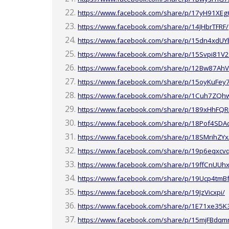
https://www.facebook.com/share/p/17yH91XEg
https://www.facebook.com/share/p/14JHbrTFRF/
https://www.facebook.com/share/p/15dn4xdUY
https://www.facebook.com/share/p/15Svpi81V2
https://www.facebook.com/share/p/12Bw87AhV
https://www.facebook.com/share/p/15oyKuFey
https://www.facebook.com/share/p/1Cuh7ZQh
https://www.facebook.com/share/p/189xHhFQR
https://www.facebook.com/share/p/18Pof4SDA
https://www.facebook.com/share/p/18SMrihZYx
https://www.facebook.com/share/p/19p6eqxcv
https://www.facebook.com/share/p/19ffCnUUhx
https://www.facebook.com/share/p/19Ucp4tmBf
https://www.facebook.com/share/p/19JzVicxpi/
https://www.facebook.com/share/p/1E71xe35K
https://www.facebook.com/share/p/15mjFBdqm