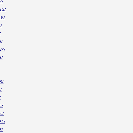
P/
BG/
TK/
x/
/
H/
WP/
B/
R/
/
/
L/
s/
72/
Z/