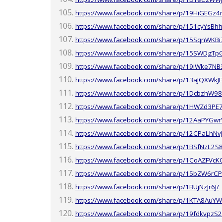
https://www.facebook.com/share/p/19HiGEGz4
https://www.facebook.com/share/p/151cyYsBhh
https://www.facebook.com/share/p/15SqnWKBi
https://www.facebook.com/share/p/15SWDgTp
https://www.facebook.com/share/p/19iWke7NB
https://www.facebook.com/share/p/13aJQXWkJE
https://www.facebook.com/share/p/1DcbzhW98
https://www.facebook.com/share/p/1HWZd3PE
https://www.facebook.com/share/p/12AaPYGwr
https://www.facebook.com/share/p/12CPaLhNv
https://www.facebook.com/share/p/1BSfNzL2S
https://www.facebook.com/share/p/1CoAZFVcK
https://www.facebook.com/share/p/15bZW6rCP
https://www.facebook.com/share/p/1BUjNzJr6J/
https://www.facebook.com/share/p/1KTA8AuYW
https://www.facebook.com/share/p/19fdkvpzS2