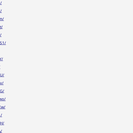
/
/
m/
g/
/
S1/
Y/
/
U/
v/
G/
wo/
Ew/
2/
H/
A/