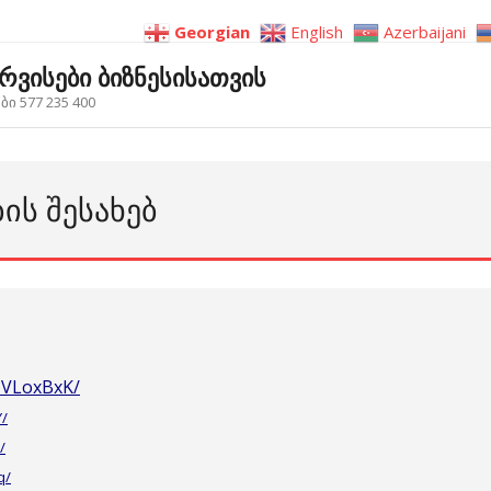
Georgian
English
Azerbaijani
ერვისები ბიზნესისათვის
ი 577 235 400
ᲑᲘᲡ ᲨᲔᲡᲐᲮᲔᲑ
ZVLoxBxK/
Y/
/
q/