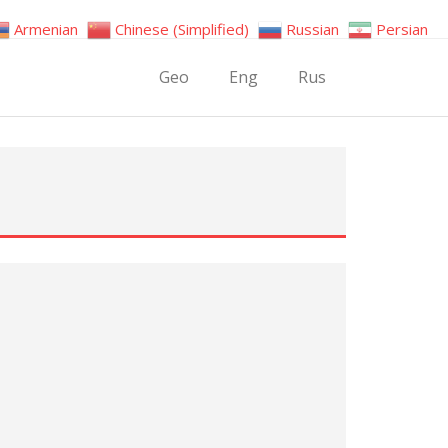
Armenian
Chinese (Simplified)
Russian
Persian
Geo
Eng
Rus