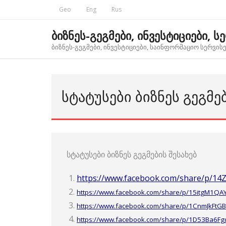
Skip
Geo
Eng
Rus
to
content
ბიზნეს-გეგმები, ინვესტიციები, ს
ბიზნეს-გეგმები, ინვესტიციები, საინფორმაციო სერვისებ
ᲡᲢᲐᲢᲣᲡᲔᲑᲘ ᲑᲘᲖᲜᲔᲡ ᲒᲔᲒᲛᲔ
სტატუსები ბიზნეს გეგმების შესახებ
https://www.facebook.com/share/p/14
https://www.facebook.com/share/p/15itgM1QA
https://www.facebook.com/share/p/1CnmJkFtGB
https://www.facebook.com/share/p/1D53Ba6Fg