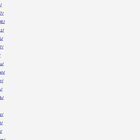
/
7/
9E/
z/
G/
7/
/
u/
mn/
r/
s/
b/
z/
D/
g/
Jm/